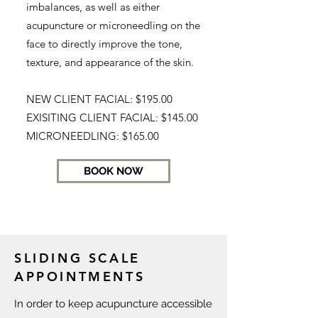
imbalances, as well as either
acupuncture or microneedling on the
face to directly improve the tone,
texture, and appearance of the skin.
NEW CLIENT FACIAL: $195.00
EXISITING CLIENT FACIAL: $145.00
MICRONEEDLING: $165.00
BOOK NOW
SLIDING SCALE
APPOINTMENTS
In order to keep acupuncture accessible