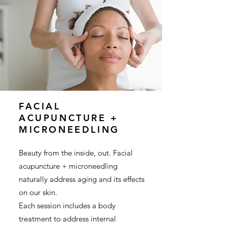
FACIAL
ACUPUNCTURE +
MICRONEEDLING
Beauty from the inside, out. Facial
acupuncture + microneedling
naturally address aging and its effects
on our skin.
Each session includes a body
treatment to address internal