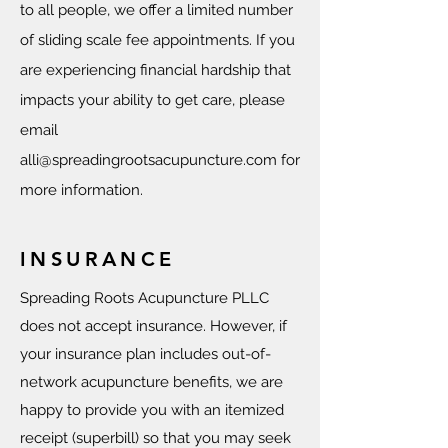
to all people, we offer a limited number
of sliding scale fee appointments. If you
are experiencing financial hardship that
impacts your ability to get care, please
email
alli@spreadingrootsacupuncture.com
for
more information.
INSURANCE
Spreading Roots Acupuncture PLLC
does not accept insurance. However, if
your insurance plan includes out-of-
network acupuncture benefits, we are
happy to provide you with an itemized
receipt (superbill) so that you may seek