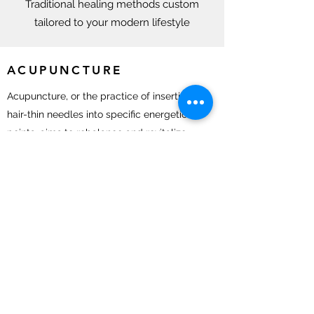
Traditional healing methods custom
tailored to your modern lifestyle
ACUPUNCTURE
Acupuncture, or the practice of inserting
hair-thin needles into specific energetic
points, aims to rebalance and revitalize
the body. By facilitating the flow of qi
(energy), treatment with acupuncture can
bring the body back to equilibrium,
relieving physical and emotional
discomfort.
HERBAL MEDICINE
At Spreading Roots Acupuncture, we feel