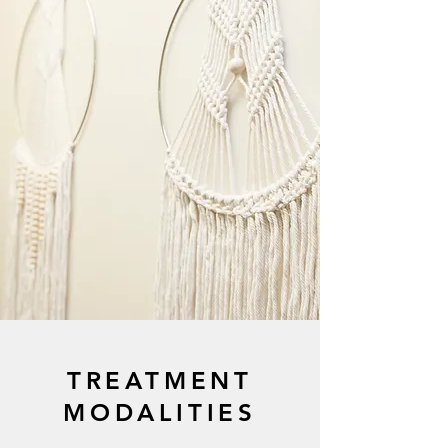
TREATMENT
MODALITIES