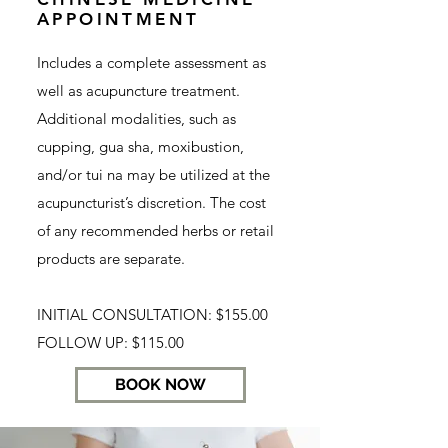
APPOINTMENT
Includes a complete assessment as
well as acupuncture treatment.
Additional modalities, such as
cupping, gua sha, moxibustion,
and/or tui na may be utilized at the
acupuncturist’s discretion. The cost
of any recommended herbs or retail
products are separate.
INITIAL CONSULTATION: $155.00
FOLLOW UP: $115.00
BOOK NOW