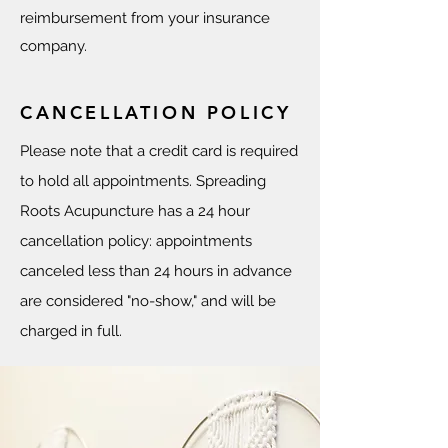
reimbursement from your insurance
company.
CANCELLATION POLICY
Please note that a credit card is required
to hold all appointments. Spreading
Roots Acupuncture has a 24 hour
cancellation policy: appointments
canceled less than 24 hours in advance
are considered "no-show," and will be
charged in full.