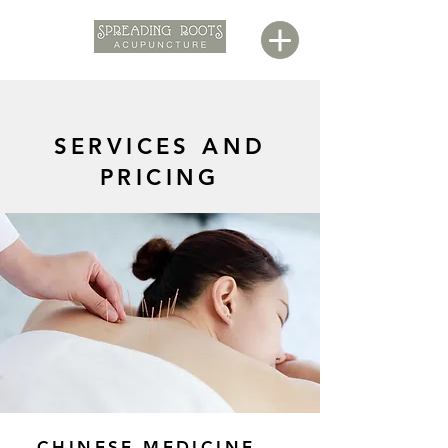
SERVICES AND
PRICING
CHINESE MEDICINE